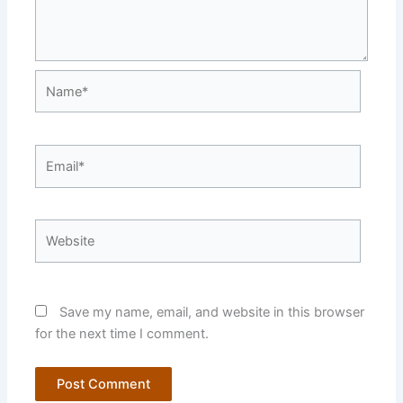
Name*
Email*
Website
Save my name, email, and website in this browser
for the next time I comment.