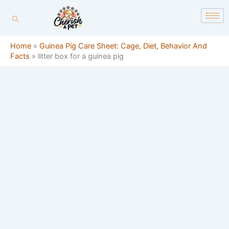
Skip
content
to
content
Home
»
Guinea Pig Care Sheet: Cage, Diet, Behavior And
Facts
»
litter box for a guinea pig