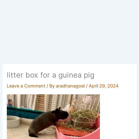
litter box for a guinea pig
Leave a Comment
/ By
aradhanagoel
/
April 29, 2024