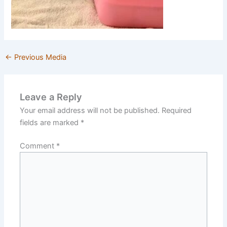
←
Previous Media
Leave a Reply
Your email address will not be published.
Required
fields are marked
*
Comment
*