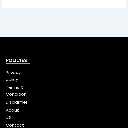
POLICIES
Privacy
policy
Terms &
Condition
Disclaimer
About
Us
Contact