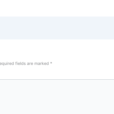
equired fields are marked
*