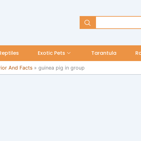
Reptiles
Exotic Pets
Tarantula
R
vior And Facts
»
guinea pig in group