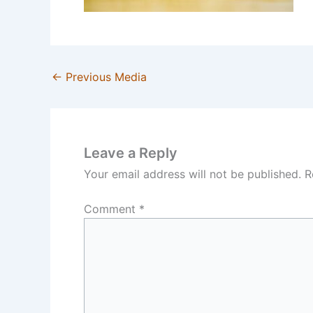
←
Previous Media
Leave a Reply
Your email address will not be published.
R
Comment
*