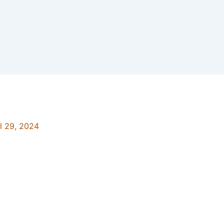
il 29, 2024