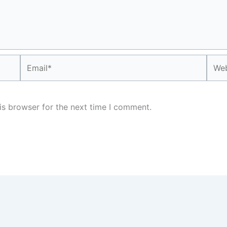
Email*
Webs
is browser for the next time I comment.