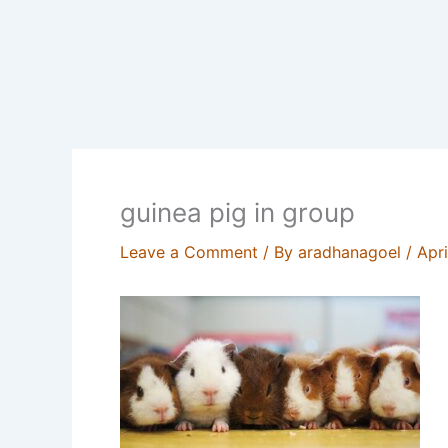
guinea pig in group
Leave a Comment
/ By
aradhanagoel
/
Apr