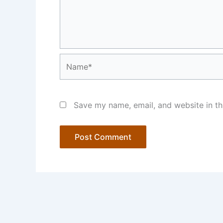
Name*
Save my name, email, and website in th