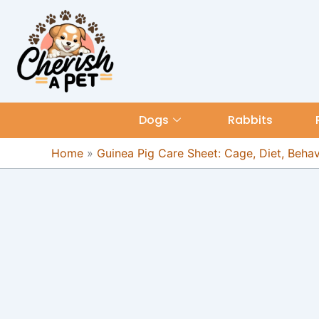
Skip
content
to
content
Dogs
Rabbits
Home
»
Guinea Pig Care Sheet: Cage, Diet, Beha