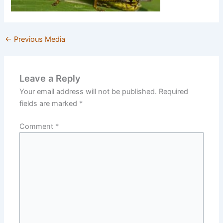
←
Previous Media
Leave a Reply
Your email address will not be published.
Required
fields are marked
*
Comment
*