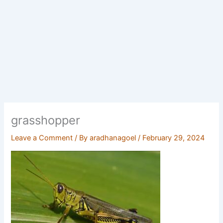
grasshopper
Leave a Comment
/ By
aradhanagoel
/
February 29, 2024