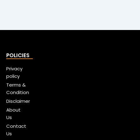
POLICIES
Privacy
policy
Terms &
Condition
Disclaimer
About
Us
Contact
Us