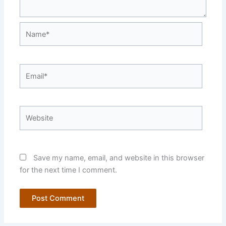
Name*
Email*
Website
Save my name, email, and website in this browser
for the next time I comment.