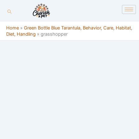
Skip
content
to
content
Home
»
Green Bottle Blue Tarantula, Behavior, Care, Habitat,
Diet, Handling
»
grasshopper