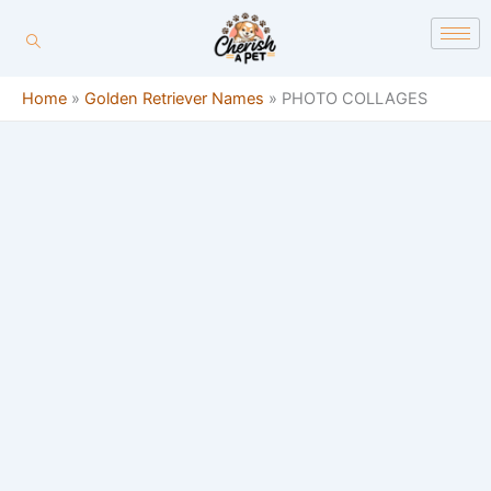
Skip
content
to
content
Home
»
Golden Retriever Names
»
PHOTO COLLAGES