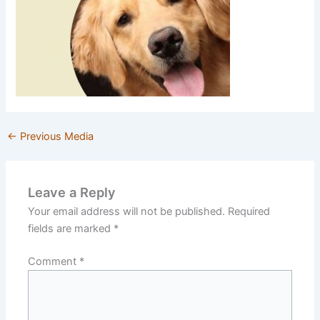
←
Previous Media
Leave a Reply
Your email address will not be published.
Required
fields are marked
*
Comment
*