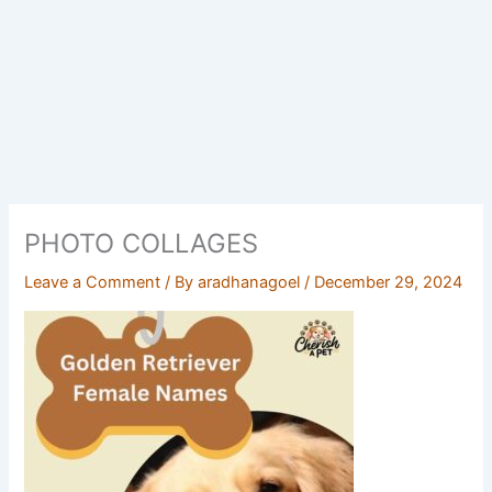
PHOTO COLLAGES
Leave a Comment
/ By
aradhanagoel
/
December 29, 2024