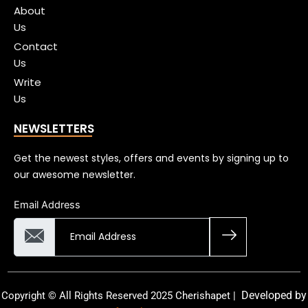
About
Us
Contact
Us
Write
Us
NEWSLETTERS
Get the newest styles, offers and events by signing up to
our awesome newsletter.
Email Address
Developed by
Copyright © All Rights Reserved 2025 Cherishapet |