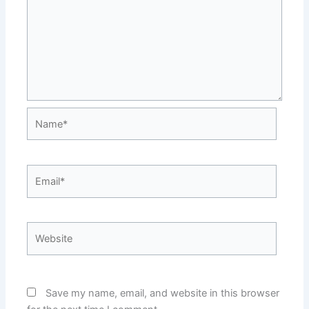
Name*
Email*
Website
Save my name, email, and website in this browser