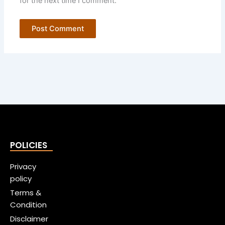
for the next time I comment.
POLICIES
Privacy
policy
Terms &
Condition
Disclaimer