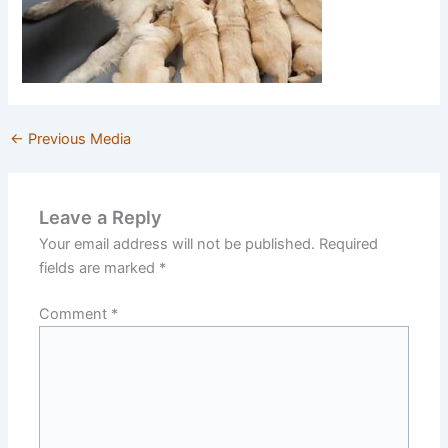
←
Previous Media
Leave a Reply
Your email address will not be published.
Required
fields are marked
*
Comment
*