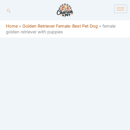
Skip
content
to
content
Home
»
Golden Retriever Female: Best Pet Dog
»
female
golden retriever with puppies