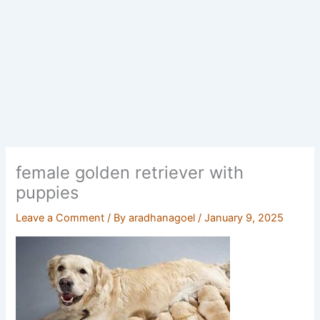
female golden retriever with
puppies
Leave a Comment
/ By
aradhanagoel
/
January 9, 2025