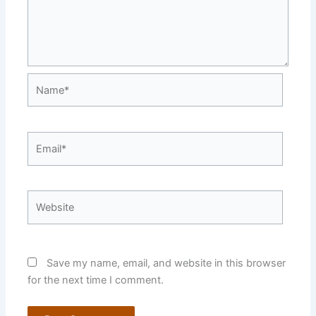
Name*
Email*
Website
Save my name, email, and website in this browser
for the next time I comment.