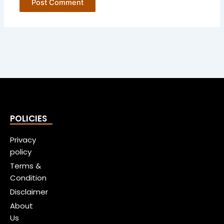
POLICIES
Privacy
policy
Terms &
Condition
Disclaimer
About
Us