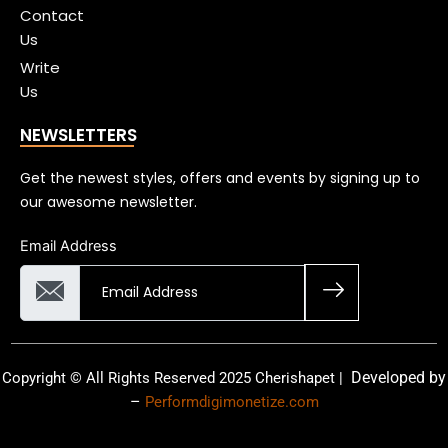
Contact
Us
Write
Us
NEWSLETTERS
Get the newest styles, offers and events by signing up to
our awesome newsletter.
Email Address
Developed by
Copyright © All Rights Reserved 2025 Cherishapet |
–
Performdigimonetize.com