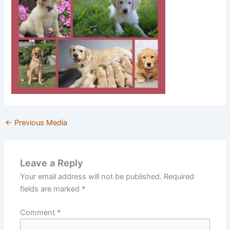
←
Previous Media
Leave a Reply
Your email address will not be published.
Required
fields are marked
*
Comment
*