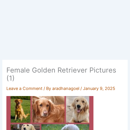
Female Golden Retriever Pictures
(1)
Leave a Comment
/ By
aradhanagoel
/
January 9, 2025