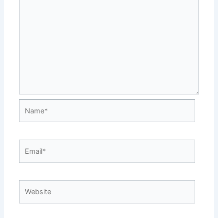
Name*
Email*
Website