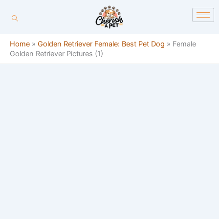
Skip
content
to
content
Home
»
Golden Retriever Female: Best Pet Dog
»
Female
Golden Retriever Pictures (1)