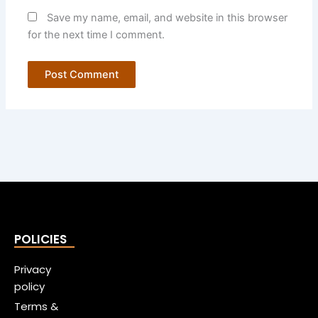
Save my name, email, and website in this browser
for the next time I comment.
POLICIES
Privacy
policy
Terms &