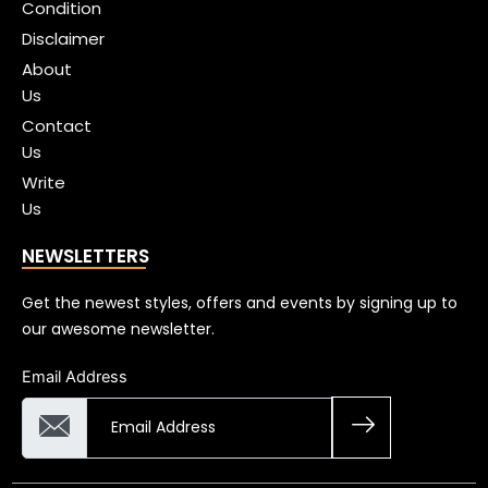
Condition
Disclaimer
About
Us
Contact
Us
Write
Us
NEWSLETTERS
Get the newest styles, offers and events by signing up to
our awesome newsletter.
Email Address