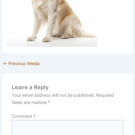
←
Previous Media
Leave a Reply
Your email address will not be published.
Required
fields are marked
*
Comment
*