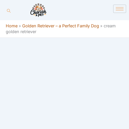
Skip
content
to
content
Home
»
Golden Retriever – a Perfect Family Dog
»
cream
golden retriever