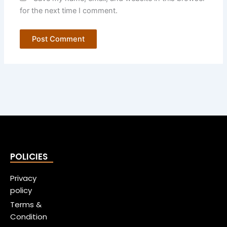
for the next time I comment.
POLICIES
Privacy
policy
Terms &
Condition