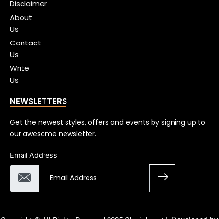
Disclaimer
About
Us
Contact
Us
Write
Us
NEWSLETTERS
Get the newest styles, offers and events by signing up to
our awesome newsletter.
Email Address