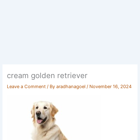
cream golden retriever
Leave a Comment
/ By
aradhanagoel
/
November 16, 2024