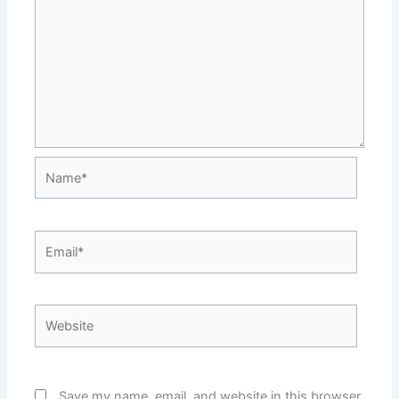
Name*
Email*
Website
Save my name, email, and website in this browser