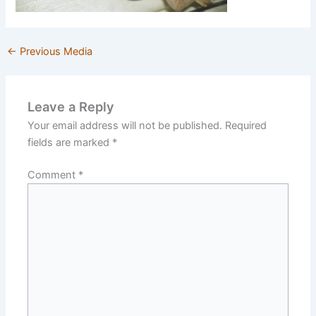
←
Previous Media
Leave a Reply
Your email address will not be published.
Required
fields are marked
*
Comment
*