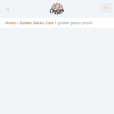
Skip
content
to
content
Home
»
Golden Gecko Care
»
golden gecko photo