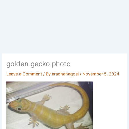
golden gecko photo
Leave a Comment
/ By
aradhanagoel
/
November 5, 2024