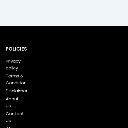
POLICIES
Privacy
policy
Terms &
Condition
Disclaimer
About
Us
Contact
Us