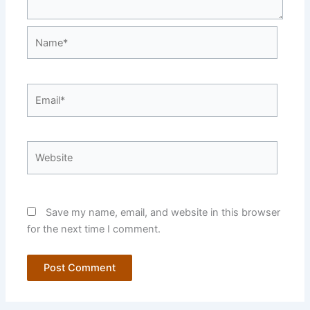
Name*
Email*
Website
Save my name, email, and website in this browser
for the next time I comment.