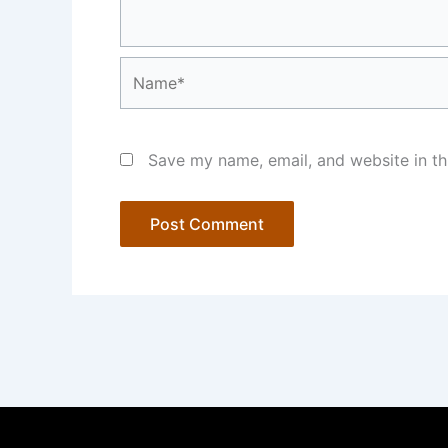
Name*
Save my name, email, and website in th