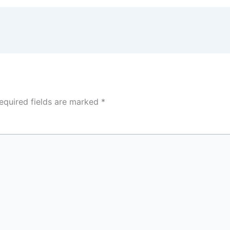
equired fields are marked
*