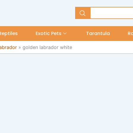
Reptiles
Exotic Pets
Tarantula
R
Labrador
»
golden labrador white