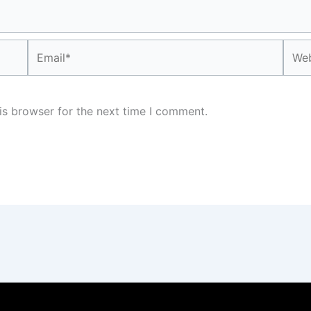
Email*
Webs
is browser for the next time I comment.