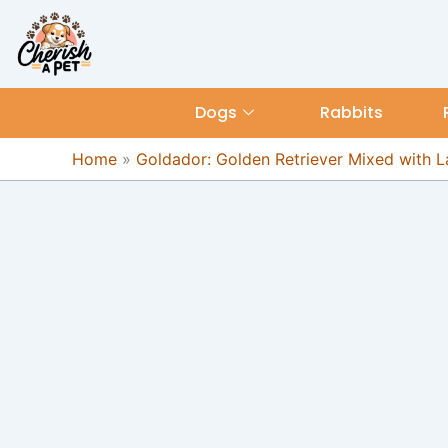
Skip
content
to
content
Dogs
Rabbits
Home
»
Goldador: Golden Retriever Mixed with 