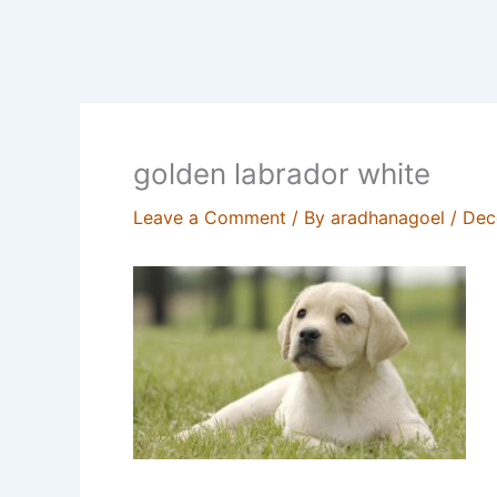
golden labrador white
Leave a Comment
/ By
aradhanagoel
/
Dec