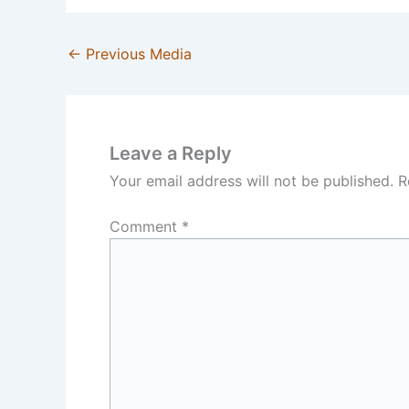
←
Previous Media
Leave a Reply
Your email address will not be published.
R
Comment
*