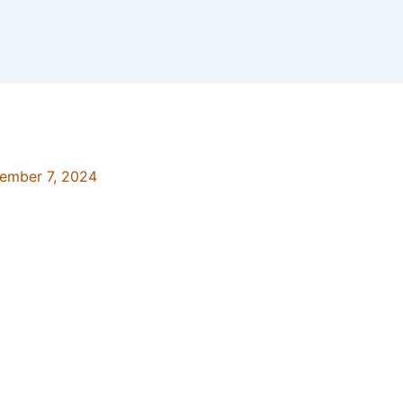
ember 7, 2024