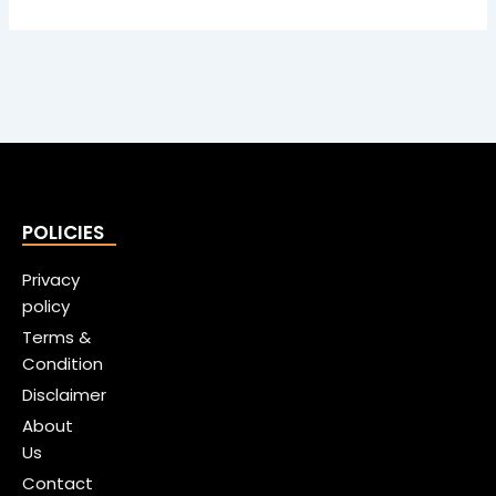
POLICIES
Privacy
policy
Terms &
Condition
Disclaimer
About
Us
Contact