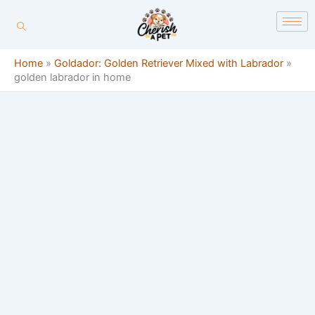
Skip
content
to
content
Home
»
Goldador: Golden Retriever Mixed with Labrador
»
golden labrador in home