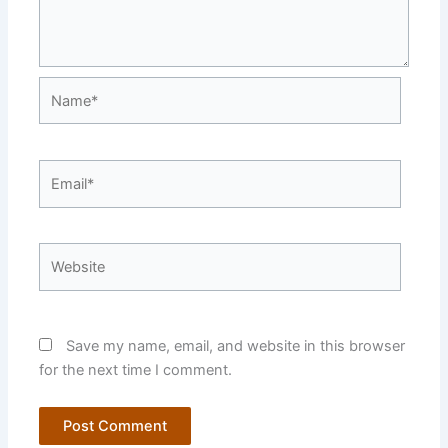
Name*
Email*
Website
Save my name, email, and website in this browser
for the next time I comment.