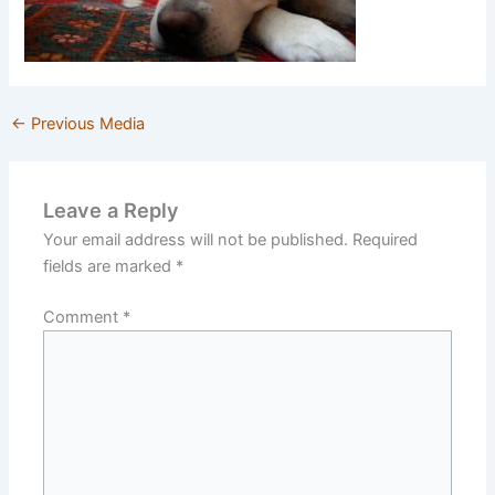
←
Previous Media
Leave a Reply
Your email address will not be published.
Required
fields are marked
*
Comment
*