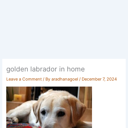
golden labrador in home
Leave a Comment
/ By
aradhanagoel
/
December 7, 2024