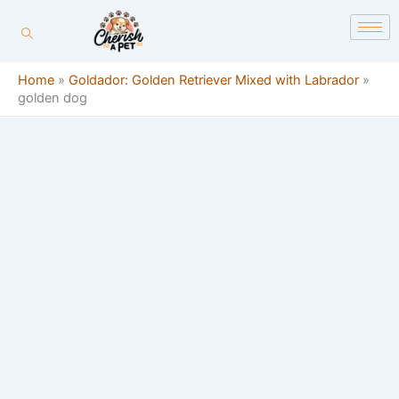
Skip
content
to
content
Home
»
Goldador: Golden Retriever Mixed with Labrador
»
golden dog