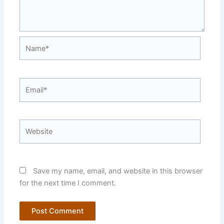
Name*
Email*
Website
Save my name, email, and website in this browser
for the next time I comment.