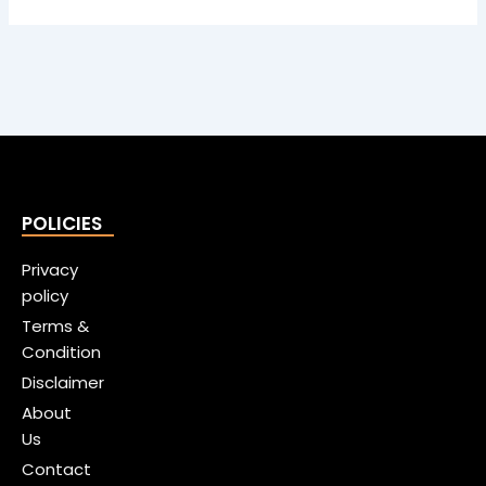
POLICIES
Privacy
policy
Terms &
Condition
Disclaimer
About
Us
Contact