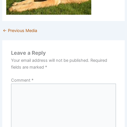
←
Previous Media
Leave a Reply
Your email address will not be published.
Required
fields are marked
*
Comment
*