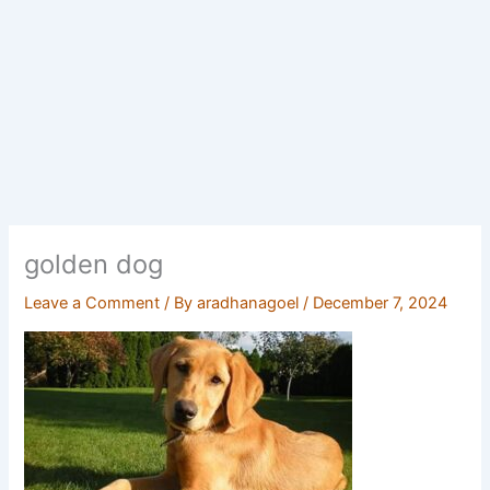
golden dog
Leave a Comment
/ By
aradhanagoel
/
December 7, 2024