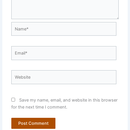
Name*
Email*
Website
Save my name, email, and website in this browser
for the next time I comment.