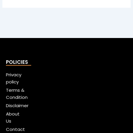
POLICIES
Privacy
policy
Terms &
Condition
Disclaimer
About
Us
Contact