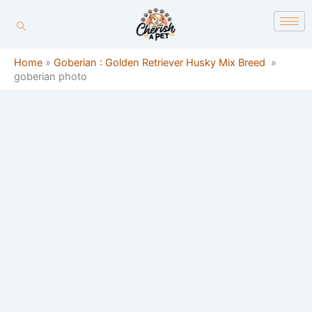
Skip
content
to
content
Home
»
Goberian : Golden Retriever Husky Mix Breed
»
goberian photo