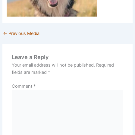
←
Previous Media
Leave a Reply
Your email address will not be published.
Required
fields are marked
*
Comment
*