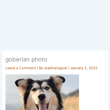
goberian photo
Leave a Comment
/ By
aradhanagoel
/
January 2, 2025