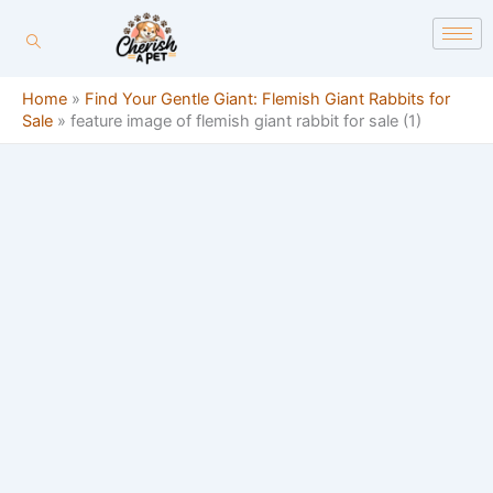
Skip
content
to
content
Home
»
Find Your Gentle Giant: Flemish Giant Rabbits for
Sale
»
feature image of flemish giant rabbit for sale (1)