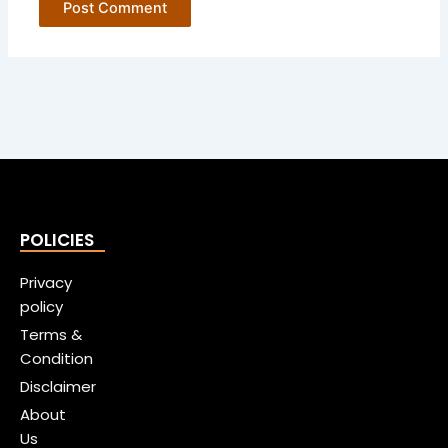
POLICIES
Privacy
policy
Terms &
Condition
Disclaimer
About
Us