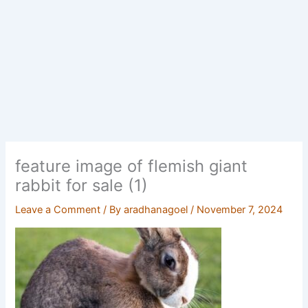
feature image of flemish giant
rabbit for sale (1)
Leave a Comment
/ By
aradhanagoel
/
November 7, 2024