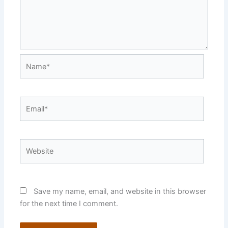
Name*
Email*
Website
Save my name, email, and website in this browser
for the next time I comment.