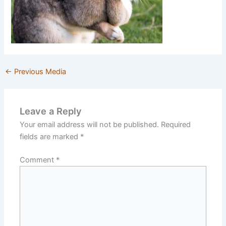
←
Previous Media
Leave a Reply
Your email address will not be published.
Required
fields are marked
*
Comment
*