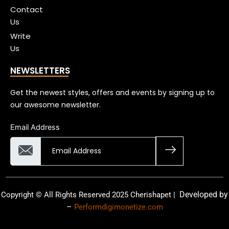
Contact
Us
Write
Us
NEWSLETTERS
Get the newest styles, offers and events by signing up to
our awesome newsletter.
Email Address
Developed by
Copyright © All Rights Reserved 2025 Cherishapet |
–
Performdigimonetize.com