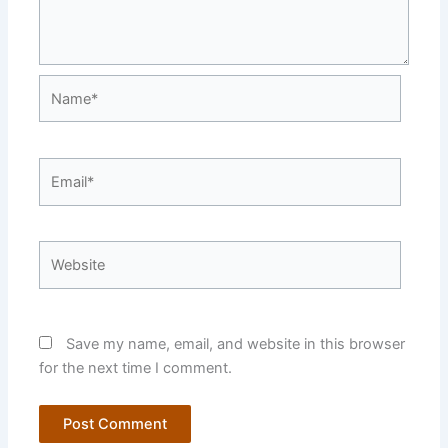
Name*
Email*
Website
Save my name, email, and website in this browser
for the next time I comment.