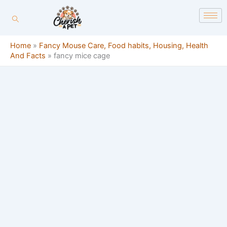
Skip
content
to
content
Home
»
Fancy Mouse Care, Food habits, Housing, Health
And Facts
»
fancy mice cage