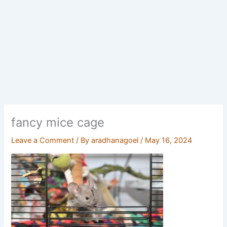
fancy mice cage
Leave a Comment
/ By
aradhanagoel
/
May 16, 2024