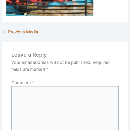
←
Previous Media
Leave a Reply
Your email address will not be published.
Required
fields are marked
*
Comment
*