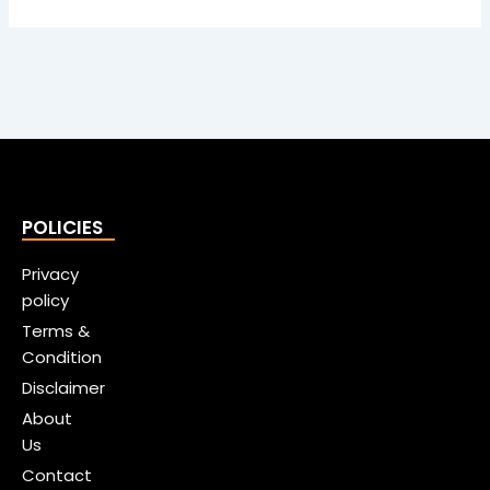
POLICIES
Privacy
policy
Terms &
Condition
Disclaimer
About
Us
Contact