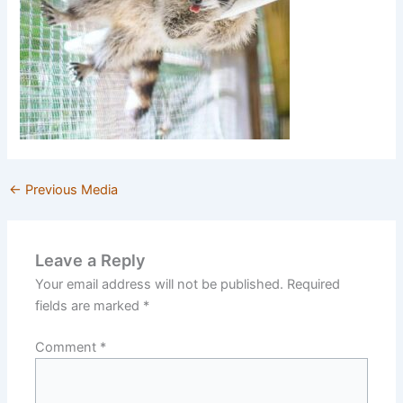
←
Previous Media
Leave a Reply
Your email address will not be published.
Required
fields are marked
*
Comment
*