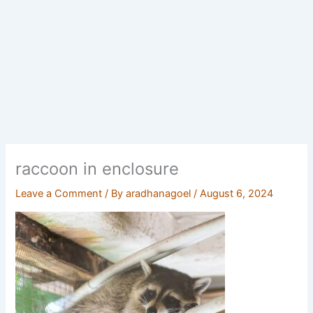
raccoon in enclosure
Leave a Comment
/ By
aradhanagoel
/
August 6, 2024