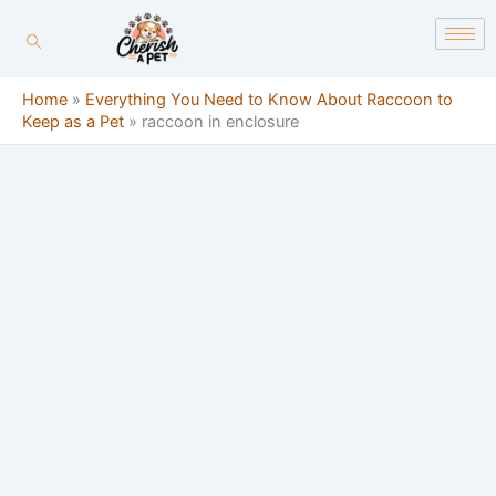
Skip
content
to
content
Home
»
Everything You Need to Know About Raccoon to
Keep as a Pet
»
raccoon in enclosure