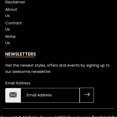
Disclaimer
About
Us
Contact
Us
Write
Us
NEWSLETTERS
Get the newest styles, offers and events by signing up to
our awesome newsletter.
Email Address