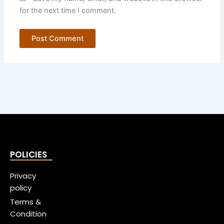
for the next time I comment.
POLICIES
Privacy
policy
Terms &
Condition