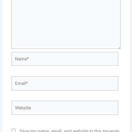
Name*
Email*
Website
Save my name, email, and website in this browser