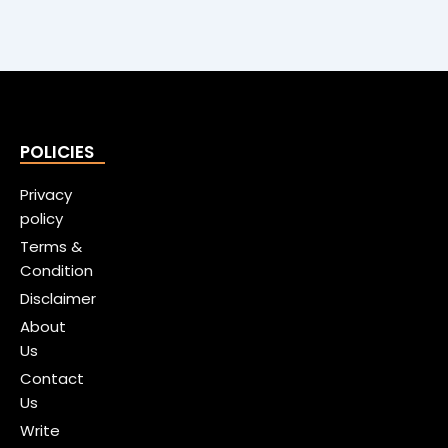
POLICIES
Privacy
policy
Terms &
Condition
Disclaimer
About
Us
Contact
Us
Write