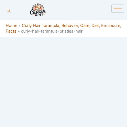
Skip
content
to
content
Home
»
Curly Hair Tarantula, Behavior, Care, Diet, Enclosure,
Facts
»
curly-hair-tarantula-bristles-hair