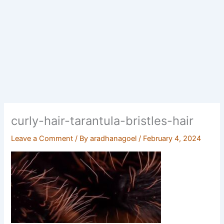
curly-hair-tarantula-bristles-hair
Leave a Comment
/ By
aradhanagoel
/
February 4, 2024