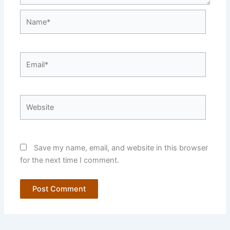
Name*
Email*
Website
Save my name, email, and website in this browser
for the next time I comment.