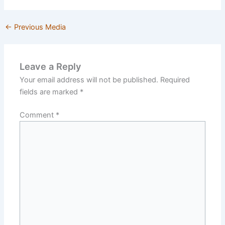
←
Previous Media
Leave a Reply
Your email address will not be published.
Required
fields are marked
*
Comment
*