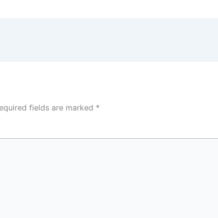
equired fields are marked
*