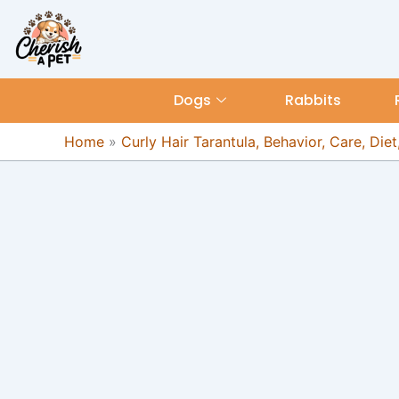
Skip
content
to
content
Dogs
Rabbits
Home
»
Curly Hair Tarantula, Behavior, Care, Diet