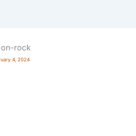
k-on-rock
ruary 4, 2024