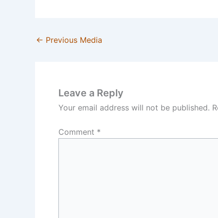
←
Previous Media
Leave a Reply
Your email address will not be published.
R
Comment
*