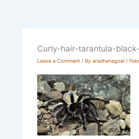
Curly-hair-tarantula-blac
Leave a Comment
/ By
aradhanagoel
/
Feb