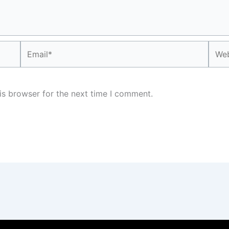
Email*
Webs
is browser for the next time I comment.