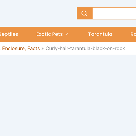
Reptiles
Exotic Pets
Tarantula
R
, Enclosure, Facts
»
Curly-hair-tarantula-black-on-rock