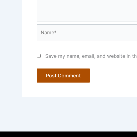
Name*
Save my name, email, and website in th