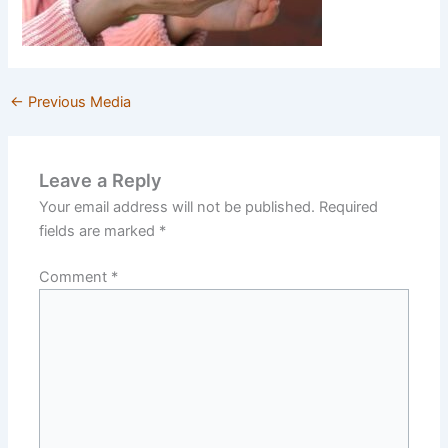
←
Previous Media
Leave a Reply
Your email address will not be published.
Required
fields are marked
*
Comment
*