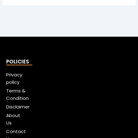
POLICIES
Privacy
policy
Terms &
Condition
Disclaimer
About
Us
Contact