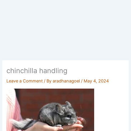
chinchilla handling
Leave a Comment
/ By
aradhanagoel
/
May 4, 2024