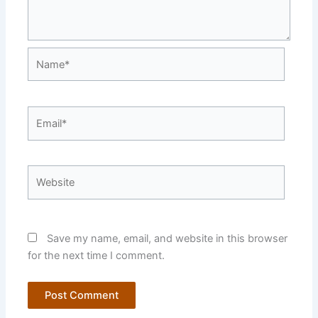
Name*
Email*
Website
Save my name, email, and website in this browser
for the next time I comment.