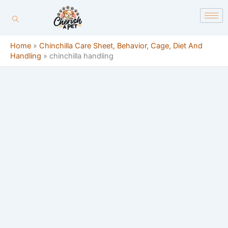
Skip
content
to
content
Home
»
Chinchilla Care Sheet, Behavior, Cage, Diet And
Handling
»
chinchilla handling