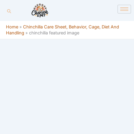
Skip
content
to
content
Home
»
Chinchilla Care Sheet, Behavior, Cage, Diet And
Handling
»
chinchilla featured image