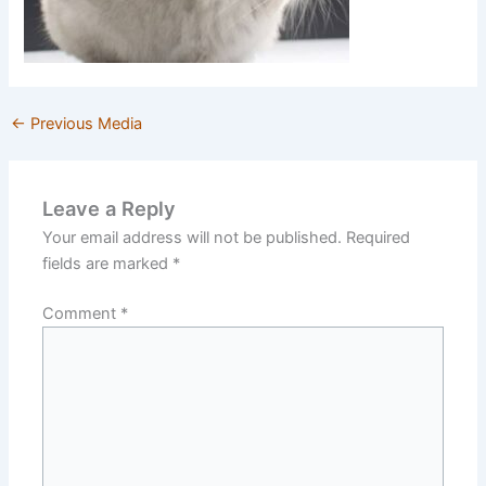
←
Previous Media
Leave a Reply
Your email address will not be published.
Required
fields are marked
*
Comment
*