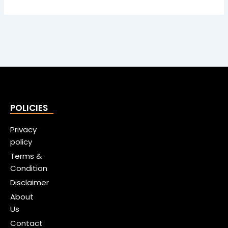
POLICIES
Privacy
policy
Terms &
Condition
Disclaimer
About
Us
Contact