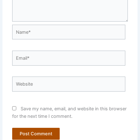
Name*
Email*
Website
Save my name, email, and website in this browser
for the next time I comment.