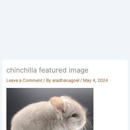
chinchilla featured image
Leave a Comment
/ By
aradhanagoel
/
May 4, 2024