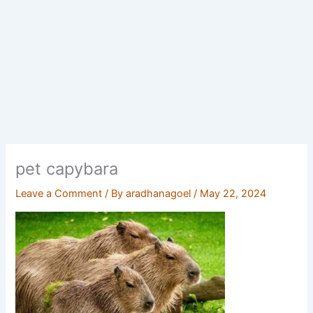
pet capybara
Leave a Comment
/ By
aradhanagoel
/
May 22, 2024