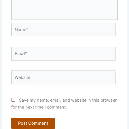
Name*
Email*
Website
Save my name, email, and website in this browser
for the next time I comment.