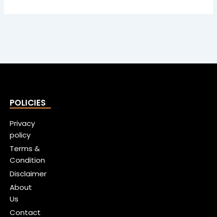
POLICIES
Privacy
policy
Terms &
Condition
Disclaimer
About
Us
Contact