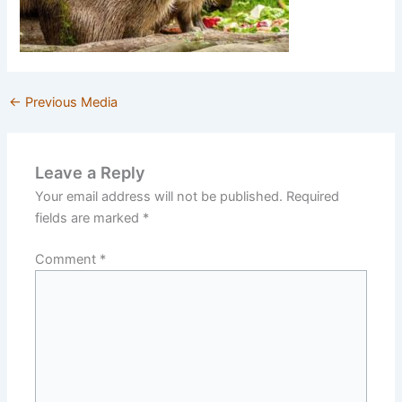
←
Previous Media
Leave a Reply
Your email address will not be published.
Required
fields are marked
*
Comment
*