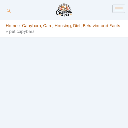
Skip
content
to
content
Home
»
Capybara, Care, Housing, Diet, Behavior and Facts
»
pet capybara