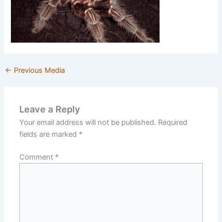
←
Previous Media
Leave a Reply
Your email address will not be published.
Required
fields are marked
*
Comment
*