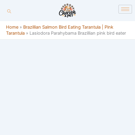
Skip
content
to
content
Home
»
Brazillian Salmon Bird Eating Tarantula | Pink
Tarantula
»
Lasiodora Parahybama Brazillian pink bird eater