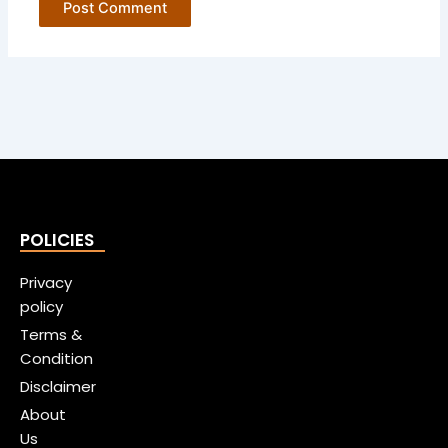
POLICIES
Privacy
policy
Terms &
Condition
Disclaimer
About
Us