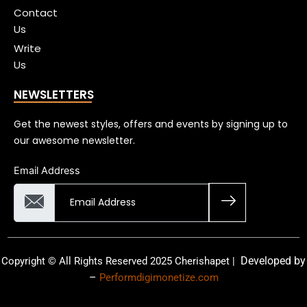
Contact
Us
Write
Us
NEWSLETTERS
Get the newest styles, offers and events by signing up to
our awesome newsletter.
Email Address
Developed by
Copyright © All Rights Reserved 2025 Cherishapet |
–
Performdigimonetize.com