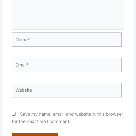
Name*
Email*
Website
Save my name, email, and website in this browser
for the next time I comment.