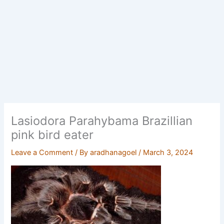
Lasiodora Parahybama Brazillian
pink bird eater
Leave a Comment
/ By
aradhanagoel
/
March 3, 2024