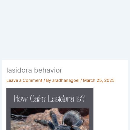
lasidora behavior
Leave a Comment
/ By
aradhanagoel
/
March 25, 2025