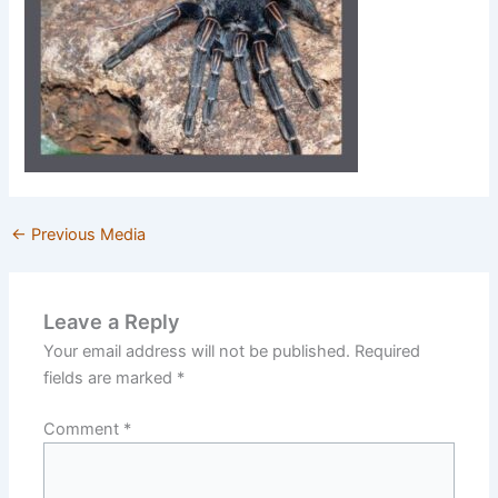
←
Previous Media
Leave a Reply
Your email address will not be published.
Required
fields are marked
*
Comment
*