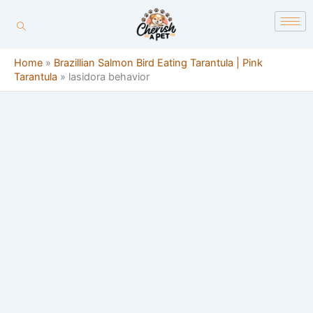
Skip
content
to
content
Home
»
Brazillian Salmon Bird Eating Tarantula | Pink
Tarantula
»
lasidora behavior