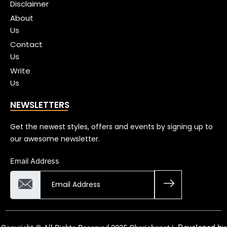
Disclaimer
About
Us
Contact
Us
Write
Us
NEWSLETTERS
Get the newest styles, offers and events by signing up to
our awesome newsletter.
Email Address