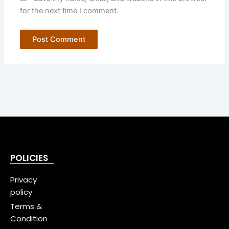
for the next time I comment.
POLICIES
Privacy
policy
Terms &
Condition