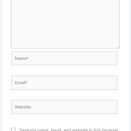
Name*
Email*
Website
Save my name, email, and website in this browser