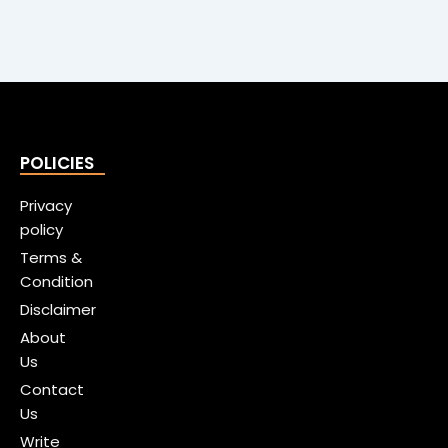
POLICIES
Privacy
policy
Terms &
Condition
Disclaimer
About
Us
Contact
Us
Write