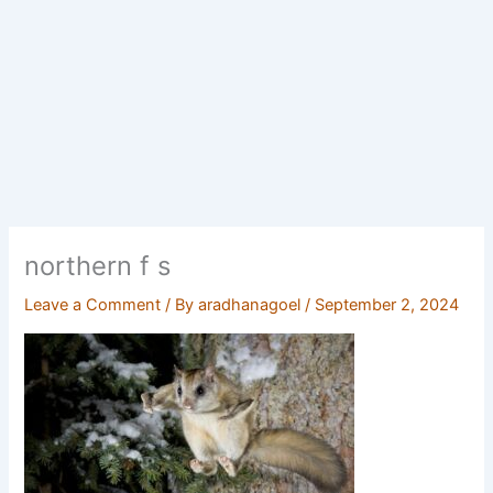
northern f s
Leave a Comment
/ By
aradhanagoel
/
September 2, 2024