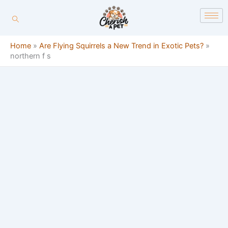
Skip
content
to
content
Home
»
Are Flying Squirrels a New Trend in Exotic Pets?
»
northern f s