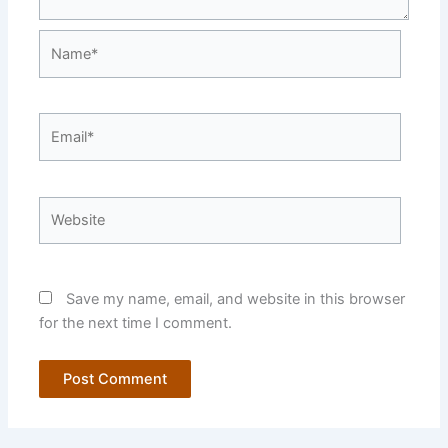
Name*
Email*
Website
Save my name, email, and website in this browser
for the next time I comment.