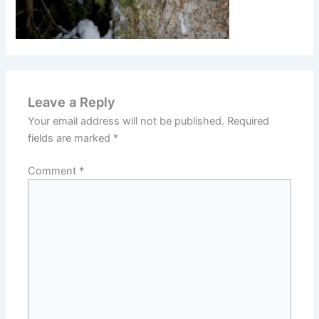
Leave a Reply
Your email address will not be published.
Required
fields are marked
*
Comment
*