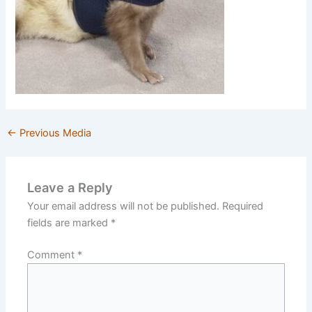
←
Previous Media
Leave a Reply
Your email address will not be published.
Required
fields are marked
*
Comment
*