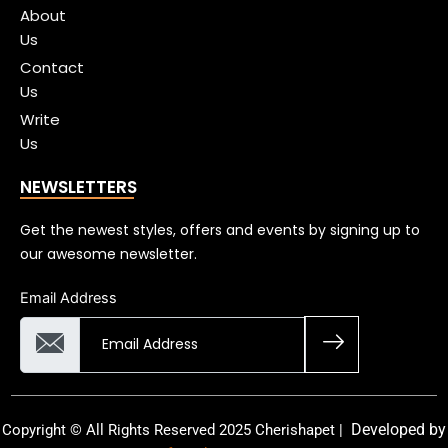
About
Us
Contact
Us
Write
Us
NEWSLETTERS
Get the newest styles, offers and events by signing up to
our awesome newsletter.
Email Address
Developed by
Copyright © All Rights Reserved 2025 Cherishapet |