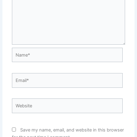
Name*
Email*
Website
Save my name, email, and website in this browser