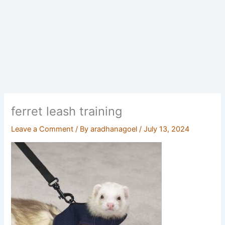
ferret leash training
Leave a Comment
/ By
aradhanagoel
/
July 13, 2024