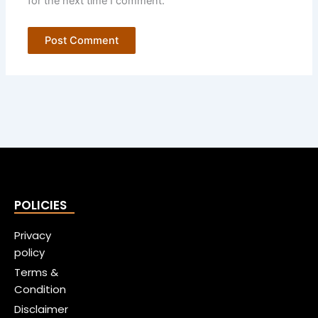
for the next time I comment.
POLICIES
Privacy
policy
Terms &
Condition
Disclaimer