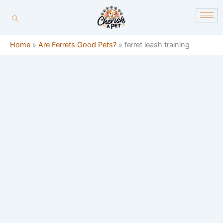
Skip
content
to
content
Home
»
Are Ferrets Good Pets?
»
ferret leash training