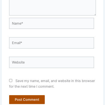
Name*
Email*
Website
Save my name, email, and website in this browser
for the next time I comment.