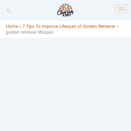
Skip
content
to
content
Home
»
7 Tips To Improve Lifespan of Golden Retriever
»
golden retriever lifespan