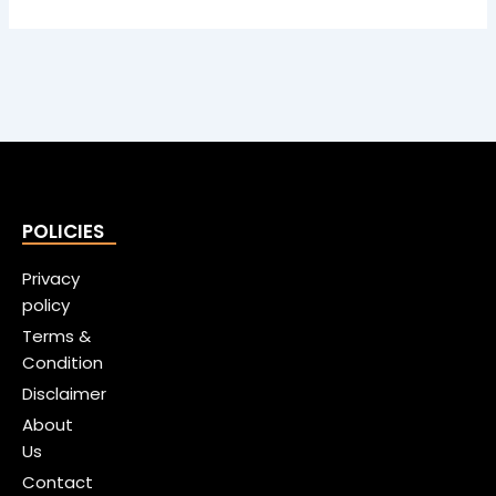
POLICIES
Privacy
policy
Terms &
Condition
Disclaimer
About
Us
Contact