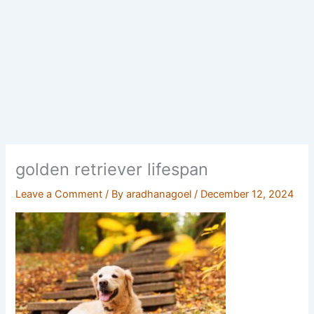
golden retriever lifespan
Leave a Comment
/ By
aradhanagoel
/
December 12, 2024