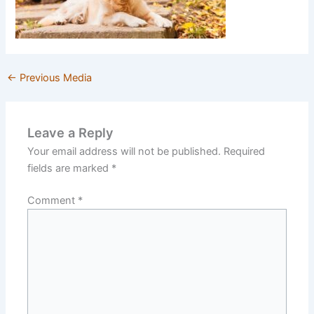
←
Previous Media
Leave a Reply
Your email address will not be published.
Required
fields are marked
*
Comment
*