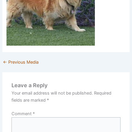
←
Previous Media
Leave a Reply
Your email address will not be published.
Required
fields are marked
*
Comment
*