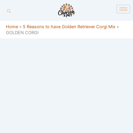
Skip
content
to
content
Home
»
5 Reasons to have Golden Retriever Corgi Mix
»
GOLDEN CORGI