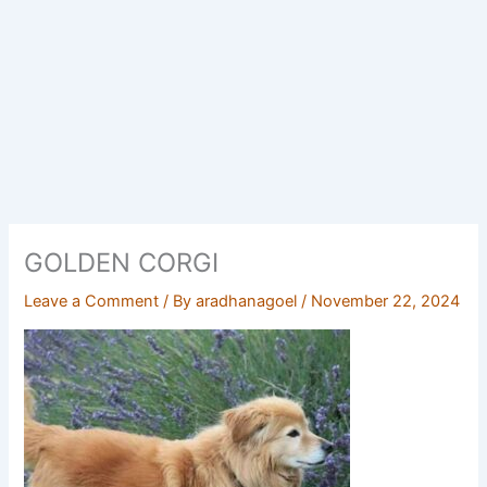
GOLDEN CORGI
Leave a Comment
/ By
aradhanagoel
/
November 22, 2024