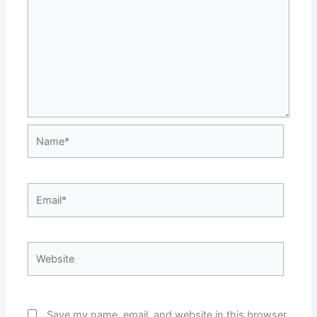
Name*
Email*
Website
Save my name, email, and website in this browser