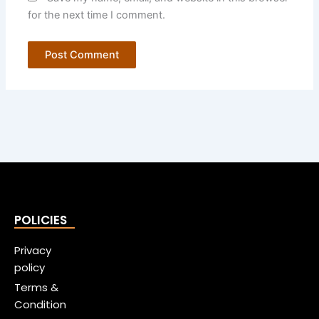
for the next time I comment.
POLICIES
Privacy
policy
Terms &
Condition