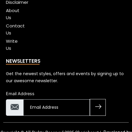
Disclaimer
About
Us
Contact
Us
Write
Us
NEWSLETTERS
Get the newest styles, offers and events by signing up to
our awesome newsletter.
Email Address