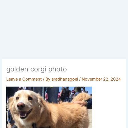
golden corgi photo
Leave a Comment
/ By
aradhanagoel
/
November 22, 2024