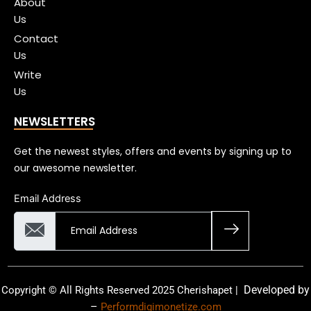
About
Us
Contact
Us
Write
Us
NEWSLETTERS
Get the newest styles, offers and events by signing up to
our awesome newsletter.
Email Address
Developed by
Copyright © All Rights Reserved 2025 Cherishapet |
–
Performdigimonetize.com