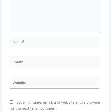
Name*
Email*
Website
Save my name, email, and website in this browser
for the next time I comment.