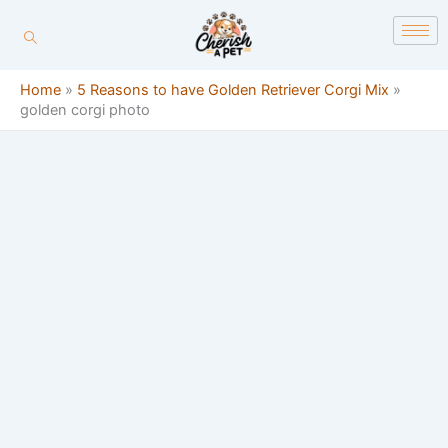
Skip
content
to
content
Home
»
5 Reasons to have Golden Retriever Corgi Mix
»
golden corgi photo