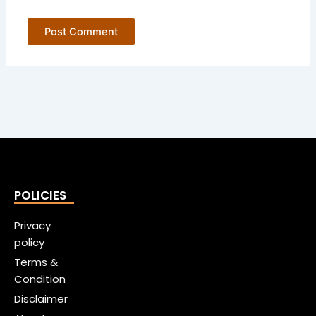
POLICIES
Privacy
policy
Terms &
Condition
Disclaimer