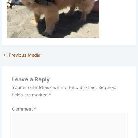
←
Previous Media
Leave a Reply
Your email address will not be published.
Required
fields are marked
*
Comment
*