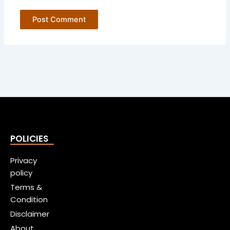
POLICIES
Privacy
policy
Terms &
Condition
Disclaimer
About