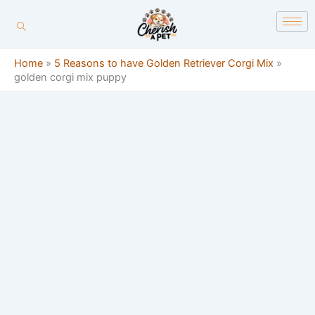
Skip
content
to
content
Home
»
5 Reasons to have Golden Retriever Corgi Mix
»
golden corgi mix puppy