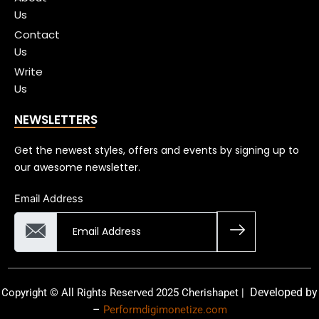
Us
Contact
Us
Write
Us
NEWSLETTERS
Get the newest styles, offers and events by signing up to
our awesome newsletter.
Email Address
Developed by
Copyright © All Rights Reserved 2025 Cherishapet |
–
Performdigimonetize.com