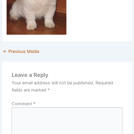
←
Previous Media
Leave a Reply
Your email address will not be published.
Required
fields are marked
*
Comment
*