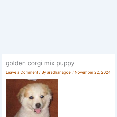
golden corgi mix puppy
Leave a Comment
/ By
aradhanagoel
/
November 22, 2024