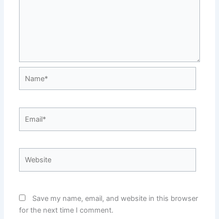
Name*
Email*
Website
Save my name, email, and website in this browser
for the next time I comment.