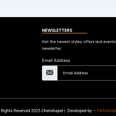
NEWSLETTERS
Get the newest styles, offers and event
newsletter.
Email Address
 Rights Reserved 2025 Cherishapet |
Developed by –
Performdi