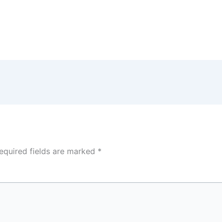
equired fields are marked
*