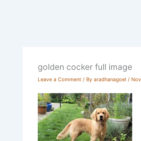
golden cocker full image
Leave a Comment
/ By
aradhanagoel
/
Nov