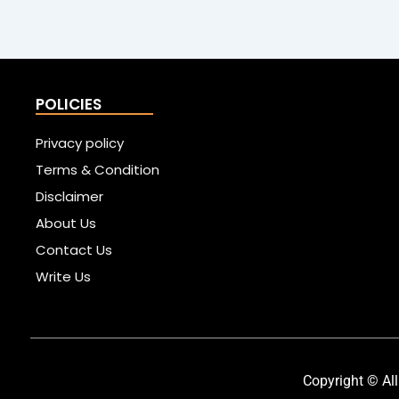
POLICIES
Privacy policy
Terms & Condition
Disclaimer
About Us
Contact Us
Write Us
Copyright © All