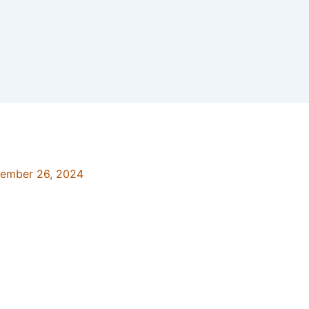
ember 26, 2024