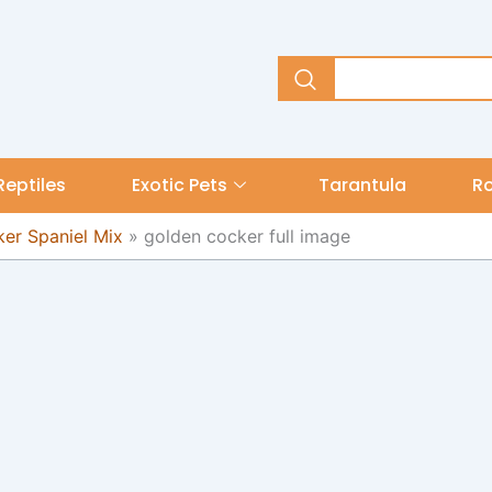
Reptiles
Exotic Pets
Tarantula
R
er Spaniel Mix
»
golden cocker full image