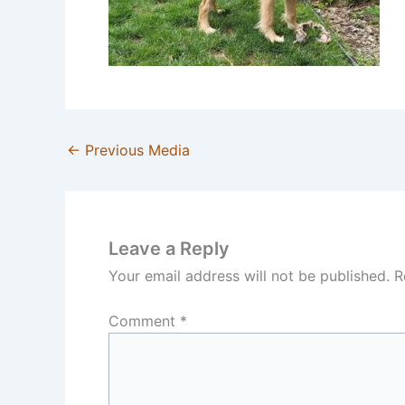
←
Previous Media
Leave a Reply
Your email address will not be published.
R
Comment
*