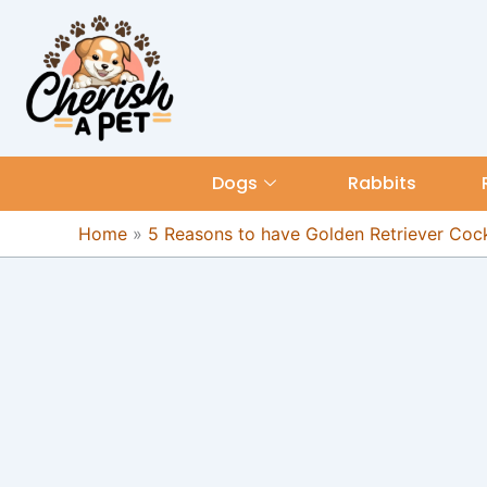
Skip
content
to
content
Dogs
Rabbits
Home
»
5 Reasons to have Golden Retriever Cock