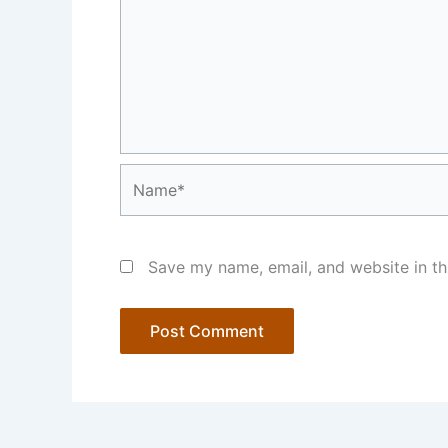
Name*
Save my name, email, and website in th