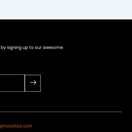
s by signing up to our awesome
gimonetize.com