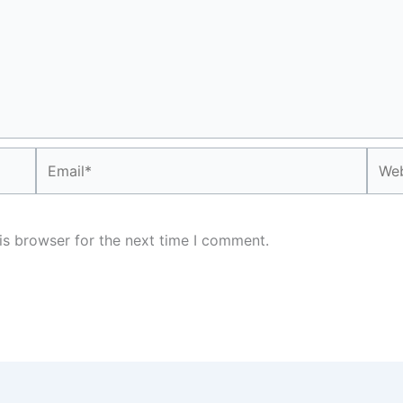
Email*
Webs
is browser for the next time I comment.