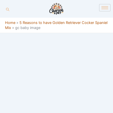
Skip
content
to
content
Home
»
5 Reasons to have Golden Retriever Cocker Spaniel
Mix
»
gc baby image