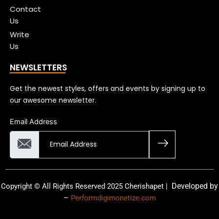
Contact
Us
Write
Us
NEWSLETTERS
Get the newest styles, offers and events by signing up to
our awesome newsletter.
Email Address
Developed by
Copyright © All Rights Reserved 2025 Cherishapet |
–
Performdigimonetize.com