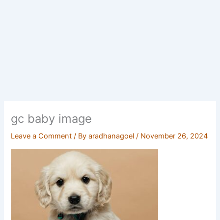
gc baby image
Leave a Comment
/ By
aradhanagoel
/
November 26, 2024