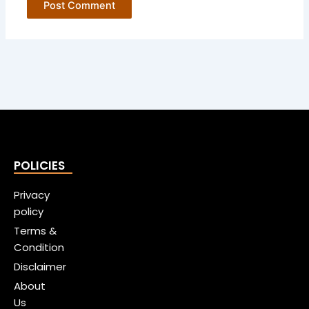
POLICIES
Privacy
policy
Terms &
Condition
Disclaimer
About
Us