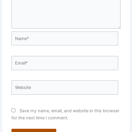
Name*
Email*
Website
Save my name, email, and website in this browser
for the next time I comment.