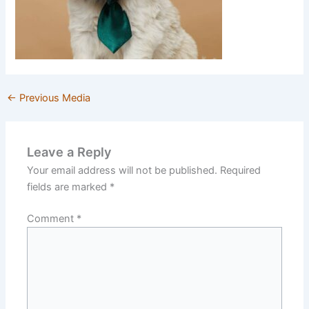
←
Previous Media
Leave a Reply
Your email address will not be published.
Required
fields are marked
*
Comment
*