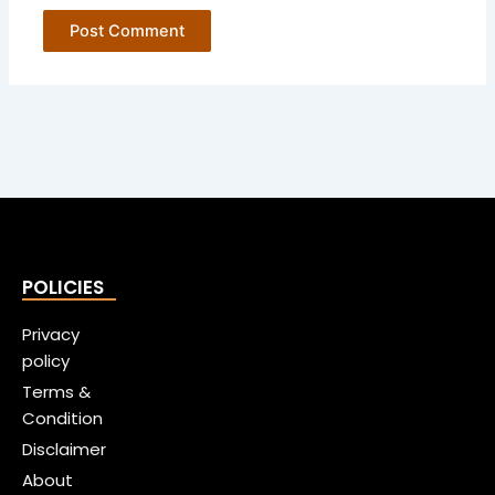
POLICIES
Privacy
policy
Terms &
Condition
Disclaimer
About