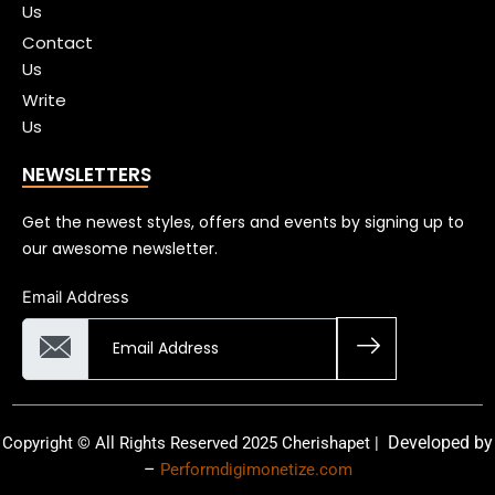
Us
Contact
Us
Write
Us
NEWSLETTERS
Get the newest styles, offers and events by signing up to
our awesome newsletter.
Email Address
Developed by
Copyright © All Rights Reserved 2025 Cherishapet |
–
Performdigimonetize.com