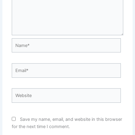
Name*
Email*
Website
Save my name, email, and website in this browser
for the next time I comment.