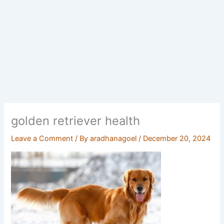
golden retriever health
Leave a Comment
/ By
aradhanagoel
/
December 20, 2024