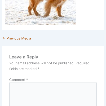
←
Previous Media
Leave a Reply
Your email address will not be published.
Required
fields are marked
*
Comment
*