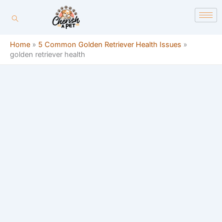
Skip
content
to
content
Home
»
5 Common Golden Retriever Health Issues
»
golden retriever health