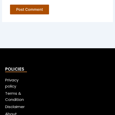
POLICIES
Privacy
policy
Terms &
Condition
Disclaimer
About