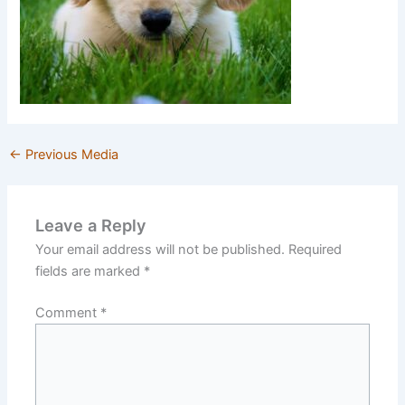
←
Previous Media
Leave a Reply
Your email address will not be published.
Required
fields are marked
*
Comment
*