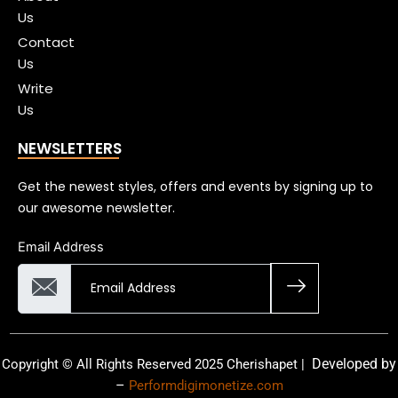
Us
Contact
Us
Write
Us
NEWSLETTERS
Get the newest styles, offers and events by signing up to
our awesome newsletter.
Email Address
Developed by
Copyright © All Rights Reserved 2025 Cherishapet |
–
Performdigimonetize.com