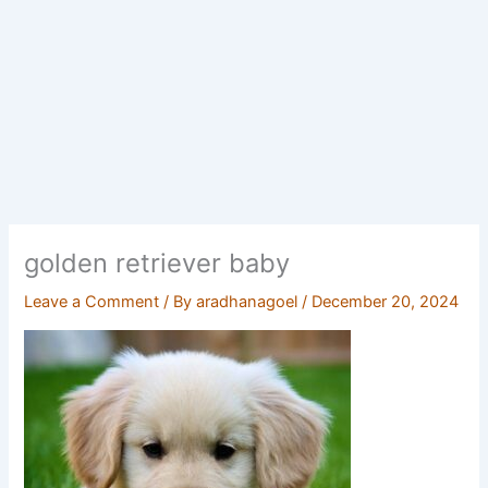
golden retriever baby
Leave a Comment
/ By
aradhanagoel
/
December 20, 2024