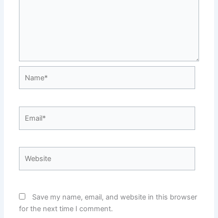
Name*
Email*
Website
Save my name, email, and website in this browser
for the next time I comment.