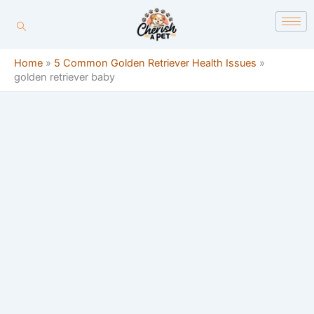
Skip
content
to
content
Home
»
5 Common Golden Retriever Health Issues
»
golden retriever baby