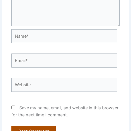
Name*
Email*
Website
Save my name, email, and website in this browser
for the next time I comment.