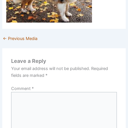
←
Previous Media
Leave a Reply
Your email address will not be published.
Required
fields are marked
*
Comment
*