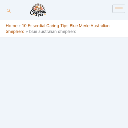
Skip
content
to
content
Home
»
10 Essential Caring Tips Blue Merle Australian
Shepherd
»
blue australian shepherd