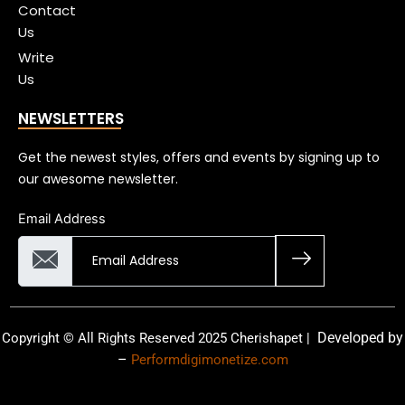
Contact
Us
Write
Us
NEWSLETTERS
Get the newest styles, offers and events by signing up to
our awesome newsletter.
Email Address
Developed by
Copyright © All Rights Reserved 2025 Cherishapet |
–
Performdigimonetize.com