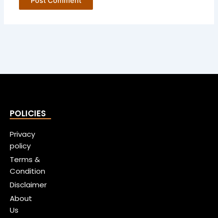
POLICIES
Privacy
policy
Terms &
Condition
Disclaimer
About
Us