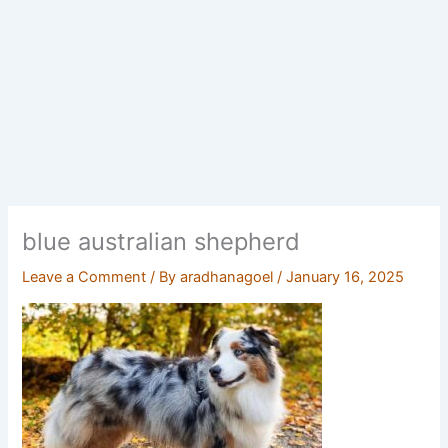
blue australian shepherd
Leave a Comment
/ By
aradhanagoel
/
January 16, 2025