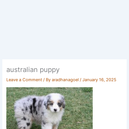
australian puppy
Leave a Comment
/ By
aradhanagoel
/
January 16, 2025