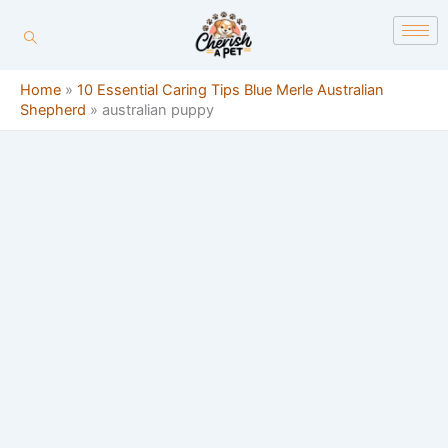
Skip
content
to
content
Home
»
10 Essential Caring Tips Blue Merle Australian
Shepherd
»
australian puppy