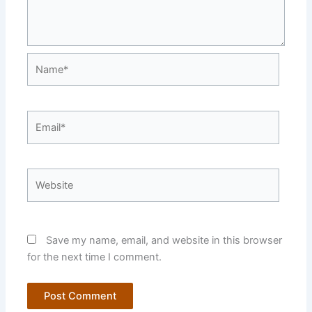
Name*
Email*
Website
Save my name, email, and website in this browser
for the next time I comment.