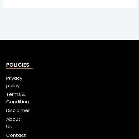
POLICIES
Privacy
policy
Terms &
Condition
Disclaimer
About
Us
Contact