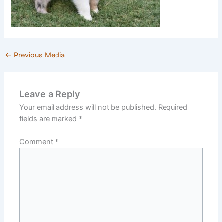
←
Previous Media
Leave a Reply
Your email address will not be published.
Required
fields are marked
*
Comment
*