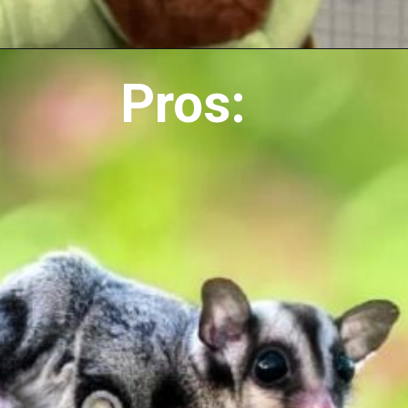
Pros: