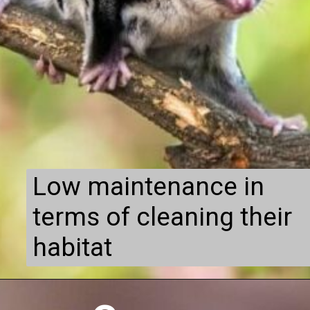
Low maintenance in
terms of cleaning their
habitat