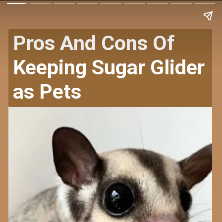
Pros And Cons Of
Keeping Sugar Glider
as Pets