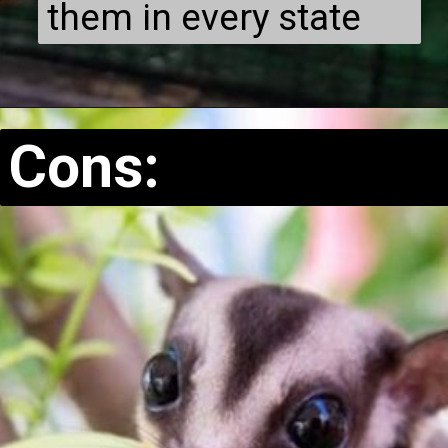
them in every state
Cons: