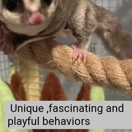
Unique ,fascinating and
playful behaviors