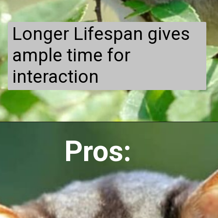
Longer Lifespan gives
ample time for
interaction
Pros: