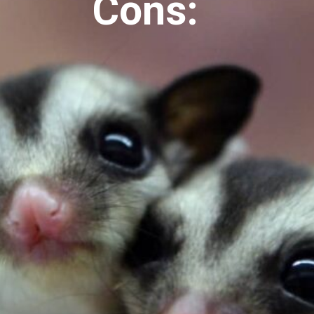
Cons: