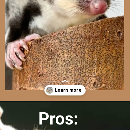
Opening
https://cherishapet.com/pros-and-cons-of-sugar-gliders/
Pros: