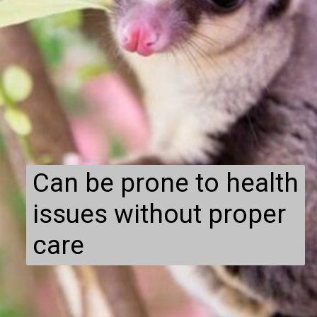
Can be prone to health
issues without proper
care