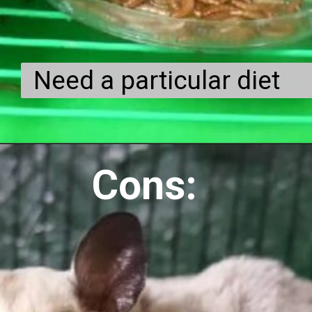
Need a particular diet
Cons: