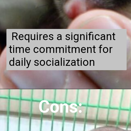
Requires a significant
time commitment for
daily socialization
Cons: