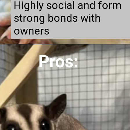
Highly social and form
strong bonds with
owners
Pros: