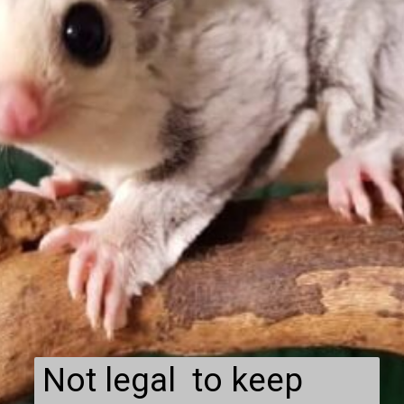
Not legal to keep