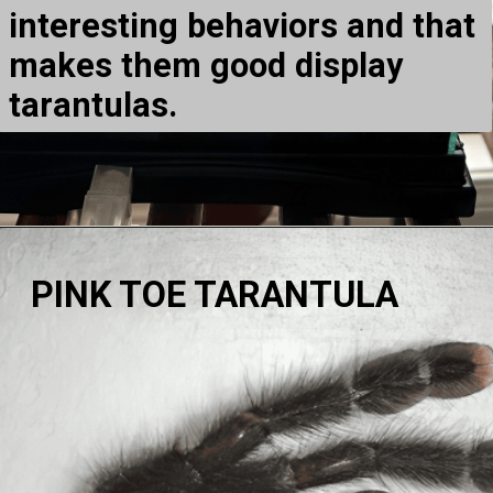
interesting behaviors and that
makes them good display
tarantulas.
PINK TOE TARANTULA