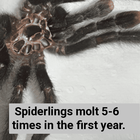
Spiderlings molt 5-6
times in the first year.