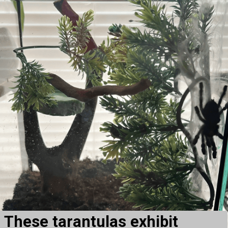
These tarantulas exhibit