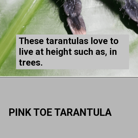
These tarantulas love to
live at height such as, in
trees.
PINK TOE TARANTULA