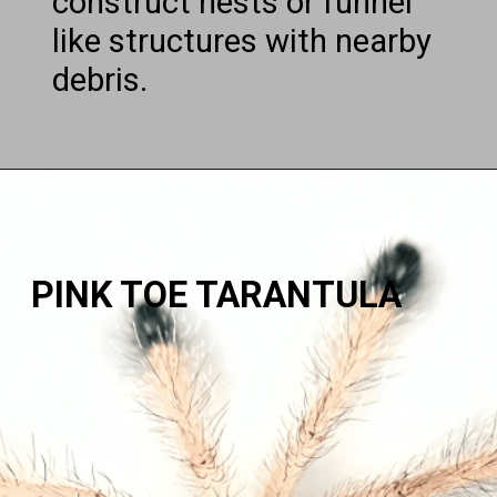
construct nests or funnel
like structures with nearby
debris.
PINK TOE TARANTULA