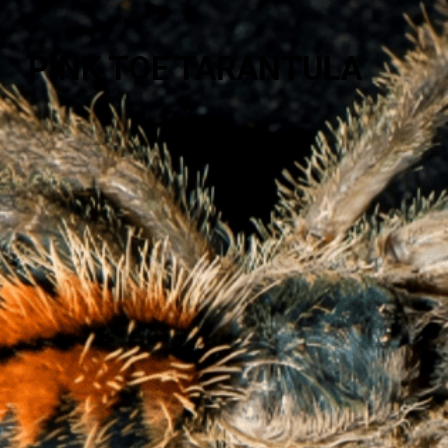
PINK TOE TARANTULA