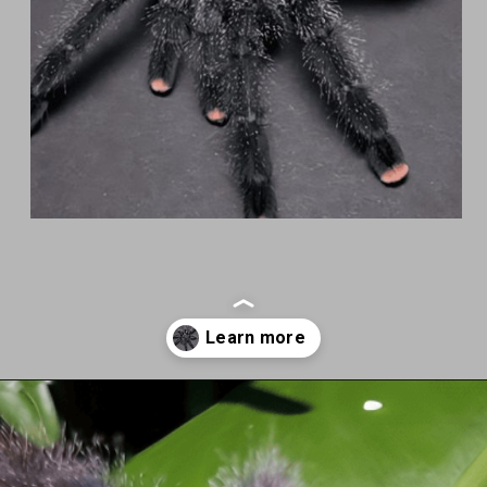
Opening
https://cherishapet.com/pink-toe-tarantula/