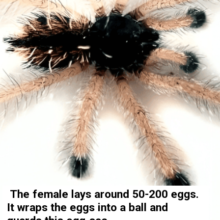
The female lays around 50-200 eggs.
It wraps the eggs into a ball and