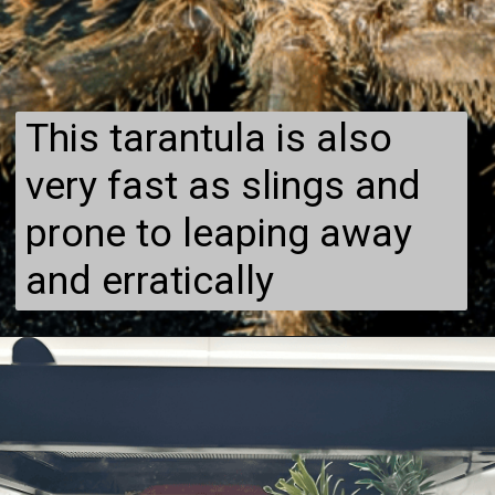
This tarantula is also
very fast as slings and
prone to leaping away
and erratically