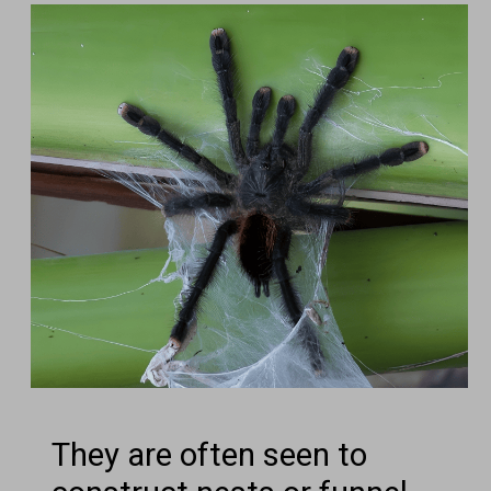
They are often seen to