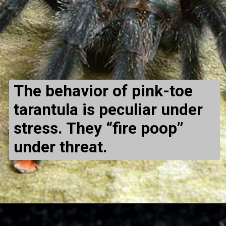
The behavior of pink-toe
tarantula is peculiar under
stress. They “fire poop”
under threat.