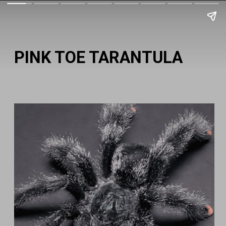
PINK TOE TARANTULA