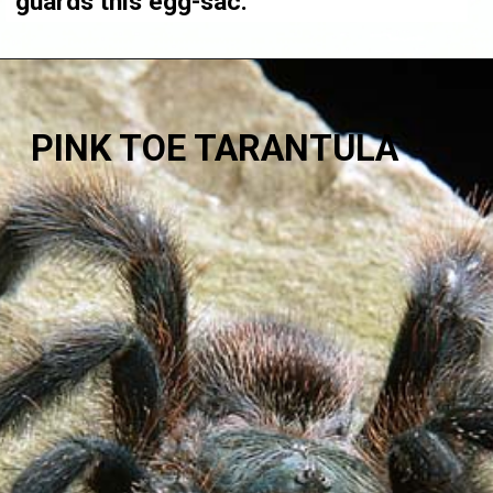
guards this egg-sac.
PINK TOE TARANTULA