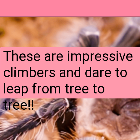
These are impressive
climbers and dare to
leap from tree to
tree!!