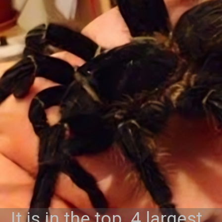
It is in the top 4 largest