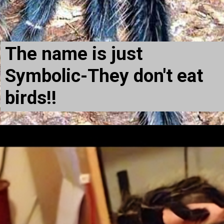
The name is just
Symbolic-They don't eat
birds!!