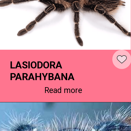
LASIODORA
PARAHYBANA
Read more