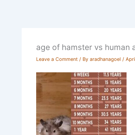
age of hamster vs human 
Leave a Comment
/ By
aradhanagoel
/
Apri