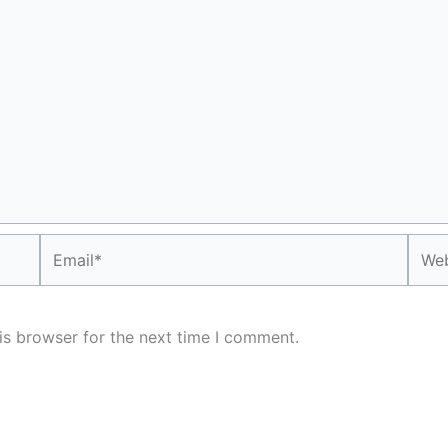
Email*
Webs
is browser for the next time I comment.