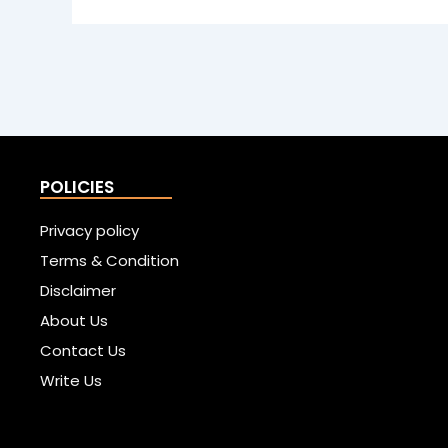
POLICIES
Privacy policy
Terms & Condition
Disclaimer
About Us
Contact Us
Write Us