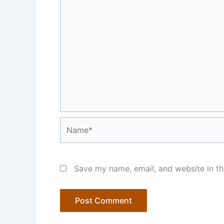
Name*
Save my name, email, and website in th