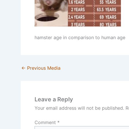
hamster age in comparison to human age
←
Previous Media
Leave a Reply
Your email address will not be published.
R
Comment
*