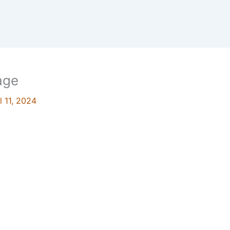
age
l 11, 2024