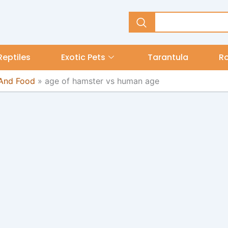
Reptiles
Exotic Pets
Tarantula
R
 And Food
»
age of hamster vs human age