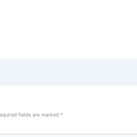
equired fields are marked
*