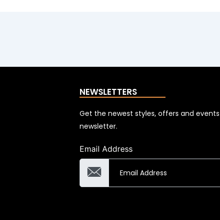
NEWSLETTERS
Get the newest styles, offers and event
newsletter.
Email Address