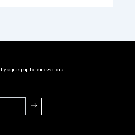
s by signing up to our awesome