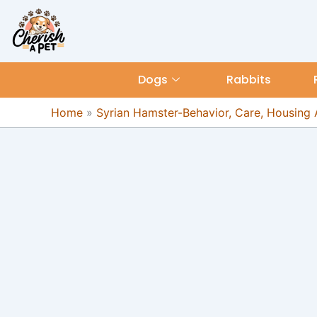
Skip
content
to
content
Dogs
Rabbits
Home
»
Syrian Hamster-Behavior, Care, Housing