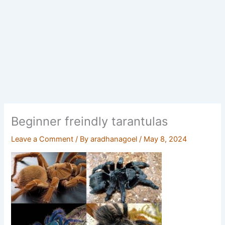
Beginner freindly tarantulas
Leave a Comment
/ By
aradhanagoel
/
May 8, 2024