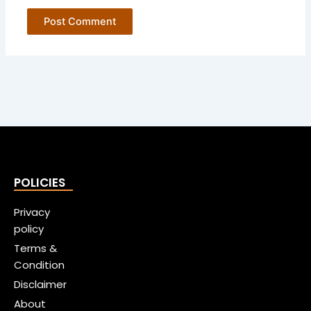
POLICIES
Privacy
policy
Terms &
Condition
Disclaimer
About