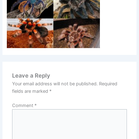
Leave a Reply
Your email address will not be published.
Required
fields are marked
*
Comment
*