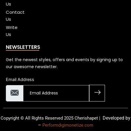
Us
Contact
Us
Write
Us
NEWSLETTERS
Get the newest styles, offers and events by signing up to
our awesome newsletter.
Email Address
Developed by
Copyright © All Rights Reserved 2025 Cherishapet |
–
Performdigimonetize.com