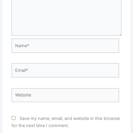
Name*
Email*
Website
Save my name, email, and website in this browser
for the next time I comment.