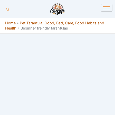
Skip
content
to
content
Home
»
Pet Tarantula, Good, Bad, Care, Food Habits and
Health
»
Beginner freindly tarantulas