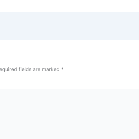
equired fields are marked
*