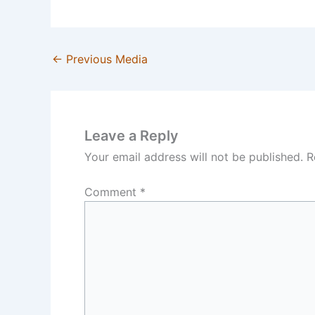
←
Previous Media
Leave a Reply
Your email address will not be published.
R
Comment
*