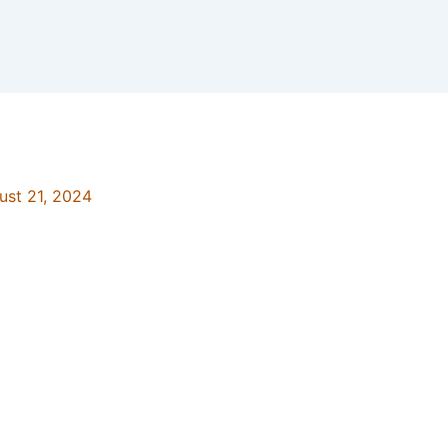
ust 21, 2024