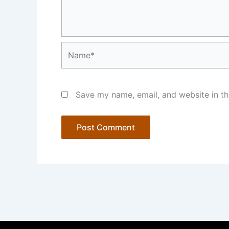
Name*
Save my name, email, and website in th