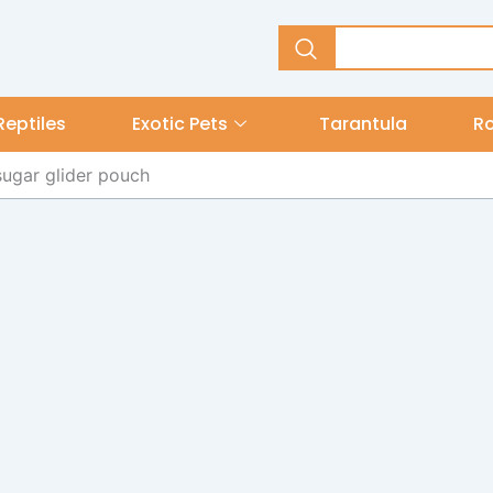
Reptiles
Exotic Pets
Tarantula
R
sugar glider pouch