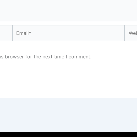
Email*
Webs
is browser for the next time I comment.