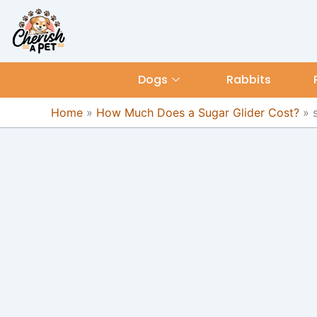
Skip
content
to
content
Dogs
Rabbits
Home
»
How Much Does a Sugar Glider Cost?
»