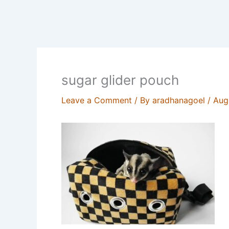
sugar glider pouch
Leave a Comment
/ By
aradhanagoel
/
Aug