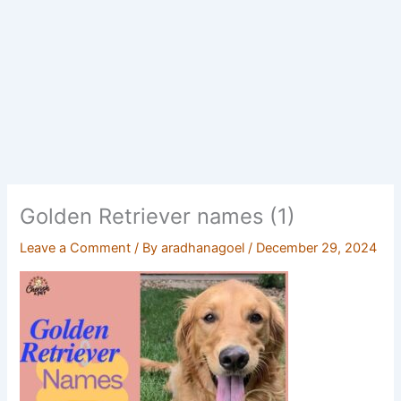
Golden Retriever names (1)
Leave a Comment
/ By
aradhanagoel
/
December 29, 2024