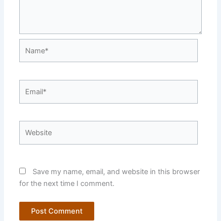
Name*
Email*
Website
Save my name, email, and website in this browser
for the next time I comment.