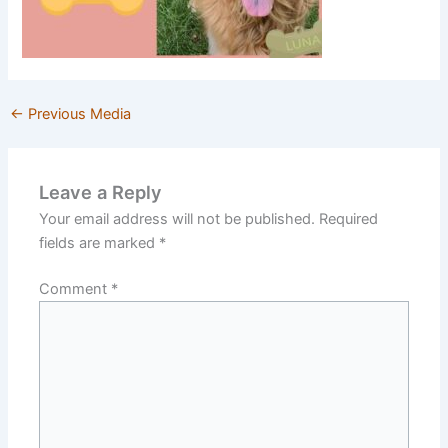
←
Previous Media
Leave a Reply
Your email address will not be published.
Required
fields are marked
*
Comment
*