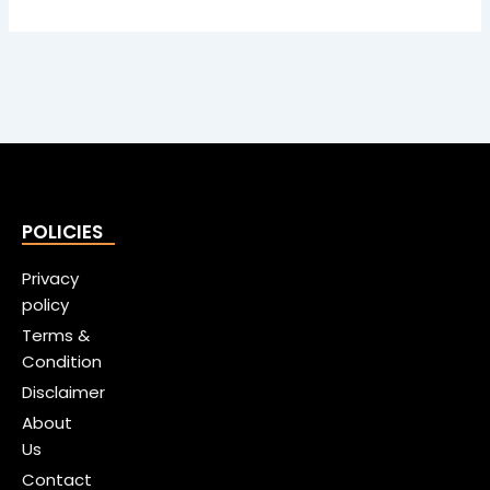
POLICIES
Privacy
policy
Terms &
Condition
Disclaimer
About
Us
Contact