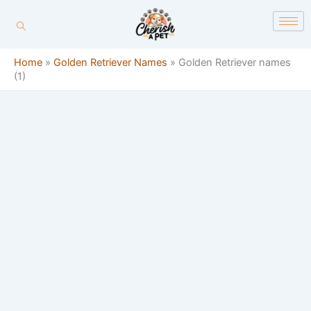
Skip
content
to
content
Home
»
Golden Retriever Names
»
Golden Retriever names
(1)