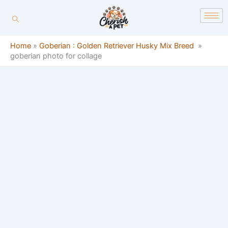
Skip
content
to
content
Home
»
Goberian : Golden Retriever Husky Mix Breed
»
goberian photo for collage