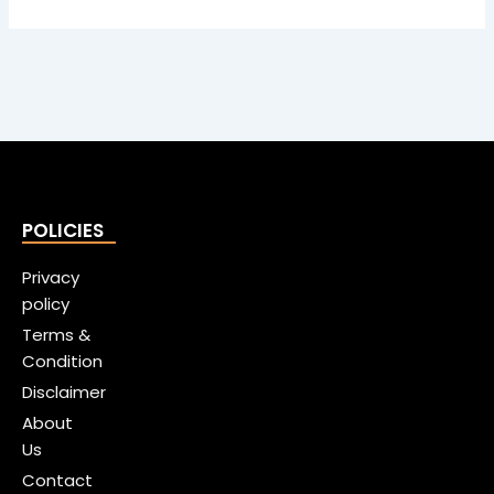
POLICIES
Privacy
policy
Terms &
Condition
Disclaimer
About
Us
Contact