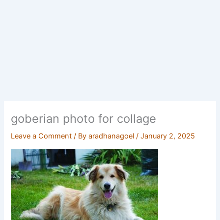
goberian photo for collage
Leave a Comment
/ By
aradhanagoel
/
January 2, 2025