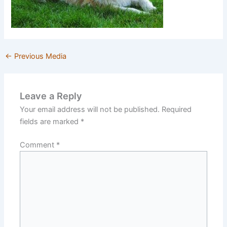
←
Previous Media
Leave a Reply
Your email address will not be published.
Required
fields are marked
*
Comment
*