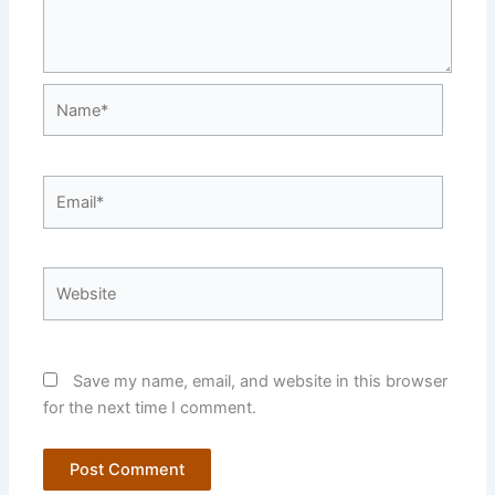
Name*
Email*
Website
Save my name, email, and website in this browser
for the next time I comment.