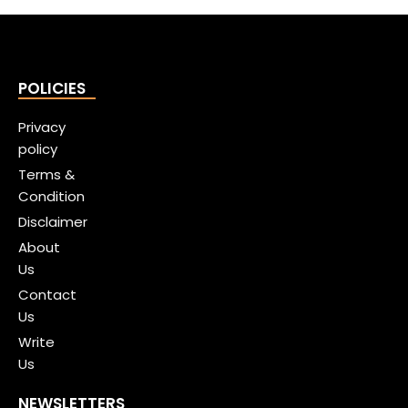
POLICIES
Privacy
policy
Terms &
Condition
Disclaimer
About
Us
Contact
Us
Write
Us
NEWSLETTERS